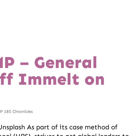
P – General
Jeff Immelt on
 185 Chronicles
nsplash As part of its case method of