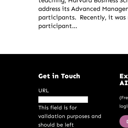
teaching, Harvard Business Sch
address its Advanced Manag
participants. Recently, it wa
participant...
Get in Touch
Ex
AI
URL
(Fr
logi
This field is for
validation purposes and
should be left