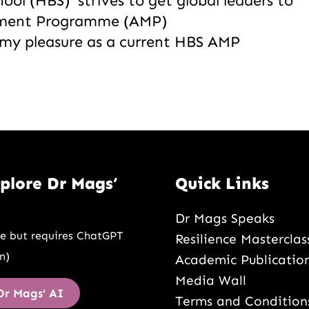
ool (HBS) strives to get global leaders to
ement Programme (AMP)
s my pleasure as a current HBS AMP
plore Dr Mags’
Quick Links
Dr Mags Speaks
ee but requires ChatGPT
Resilience Masterclas
n)
Academic Publicatio
Media Wall
Dr Mags' AI
Terms and Condition