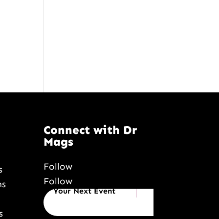
Connect with Dr
Mags
Follow
s
Follow
Book Dr Mags for
ns
Your Next Event
s