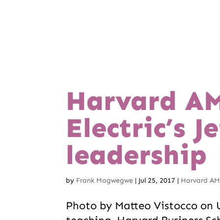
Harvard AM
Electric’s 
leadership
by
Frank Magwegwe
|
Jul 25, 2017
|
Harvard AMP
Photo by Matteo Vistocco on U