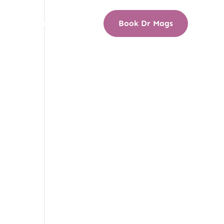
s
Media Wall
Blog
Book Dr Mags